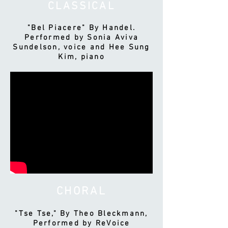
CLASSICAL
"Bel Piacere" By Handel.
Performed by Sonia Aviva
Sundelson, voice and Hee Sung
Kim, piano
CHORAL
"Tse Tse," By Theo Bleckmann,
Performed by ReVoice