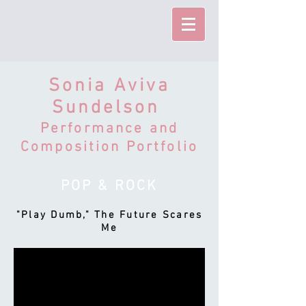
Sonia Aviva
Sundelson
Performance and
Composition Portfolio
POP & ROCK
"Play Dumb," The Future Scares
Me