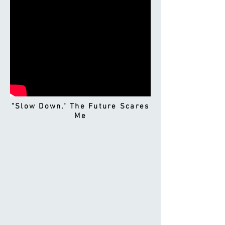
"Slow Down," The Future Scares
Me