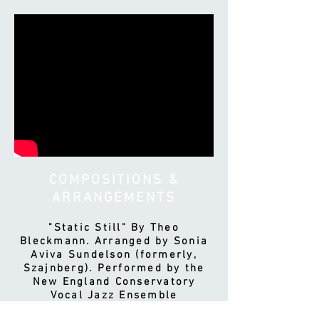
COMPOSITIONS &
ARRANGEMENTS
"Static Still" By Theo
Bleckmann. Arranged by Sonia
Aviva Sundelson (formerly,
Szajnberg). Performed by the
New England Conservatory
Vocal Jazz Ensemble