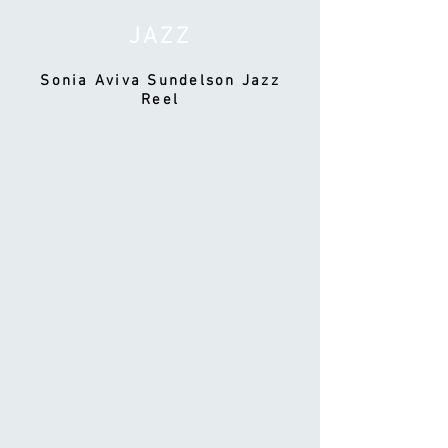
JAZZ
Sonia Aviva Sundelson Jazz
Reel